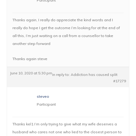
Participant
Thanks again, I really do appreciate the kind words and I
really do hope I get the outcome I’m looking for at the end of
all this, I’m just waiting on a call from a counsellor to take
another step forward
Thanks again steve
June 10, 2020 at 5:30 pm
in reply to:
Addiction has caused split
#17279
steveo
Participant
Thanks kel1 I’m only trying to give what my wife deserves a
husband who cares not one who lied to the closest person to