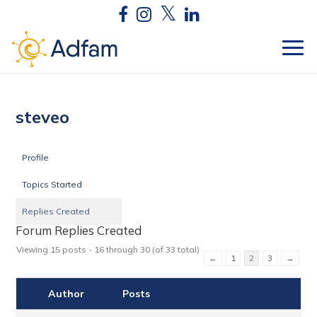
steveo
Profile
Topics Started
Replies Created
Forum Replies Created
Viewing 15 posts - 16 through 30 (of 33 total)
←
1
2
3
→
Author
Posts