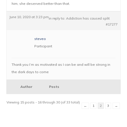
him, she deserved better than that.
June 10, 2020 at 3:23 pm
in reply to:
Addiction has caused split
#17277
steveo
Participant
Thank you I’m as motivated as I can be and will be strong in
the dark days to come
Author
Posts
Viewing 15 posts - 16 through 30 (of 33 total)
←
1
2
3
→