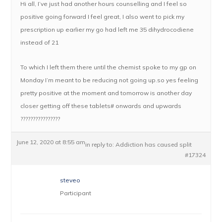
Hi all, I’ve just had another hours counselling and I feel so
positive going forward I feel great, I also went to pick my
prescription up earlier my go had left me 35 dihydrocodiene
instead of 21
To which I left them there until the chemist spoke to my gp on
Monday I’m meant to be reducing not going up.so yes feeling
pretty positive at the moment and tomorrow is another day
closer getting off these tablets# onwards and upwards
????????????????
June 12, 2020 at 8:55 am
in reply to:
Addiction has caused split
#17324
steveo
Participant