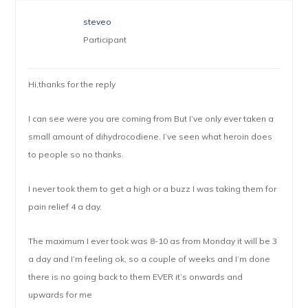
steveo
Participant
Hi,thanks for the reply
I can see were you are coming from But I’ve only ever taken a
small amount of dihydrocodiene. I’ve seen what heroin does
to people so no thanks.
I never took them to get a high or a buzz I was taking them for
pain relief 4 a day.
The maximum I ever took was 8-10 as from Monday it will be 3
a day and I’m feeling ok, so a couple of weeks and I’m done
there is no going back to them EVER it’s onwards and
upwards for me