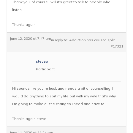
Thank you, of course I will it’s great to talk to people who
listen
Thanks again
June 12, 2020 at 7:47 am
in reply to:
Addiction has caused split
#17321
steveo
Participant
Hi,sounds like you’re husband needs a bit of counselling, I
would do anything to sort my life out with my wife that’s why
I’m going to make all the changes I need and have to
Thanks again steve
June 11, 2020 at 11:24 pm