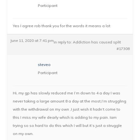
Participant
Yes I agree rob thank you for the words it means a lot
June 11, 2020 at 7:41 pm
in reply to:
Addiction has caused split
#17308
steveo
Participant
Hi, my gp has slowly reduced me I’m down to 4 a day I was
never taking a large amount 8 a day at the most,I’m struggling
with the withdrawal on my own ,I just wish it hadn’t come to
this I miss my wife dearly which is adding to my pain. Iam
trying so so hard to do this which I will but it’s just a struggle
on my own.