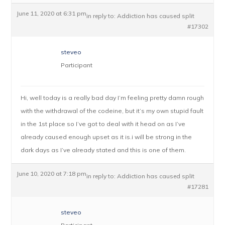
June 11, 2020 at 6:31 pm
in reply to:
Addiction has caused split
#17302
steveo
Participant
Hi, well today is a really bad day I’m feeling pretty damn rough
with the withdrawal of the codeine, but it’s my own stupid fault
in the 1st place so I’ve got to deal with it head on as I’ve
already caused enough upset as it is.i will be strong in the
dark days as I’ve already stated and this is one of them.
June 10, 2020 at 7:18 pm
in reply to:
Addiction has caused split
#17281
steveo