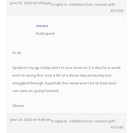
June 15, 2020 at 5:56 pm
in reply to:
Addiction has caused split
#17359
steveo
Participant
Hi all,
Spoke to my gp today and I’m now down to 3 a day for a week
and I’m doing fine, had a bit of a down day yesterday but
struggled through, hopefully this week won’t be to bad and I
can carry on going forward.
Cheers
June 14, 2020 at 9:08 am
in reply to:
Addiction has caused split
#17349