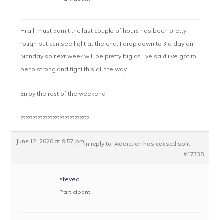
Hi all, must admit the last couple of hours has been pretty
rough but can see light at the end, I drop down to 3 a day on
Monday so next week will be pretty big,as I’ve said I’ve got to
be to strong and fight this all the way
Enjoy the rest of the weekend
????????????????????????????
June 12, 2020 at 9:57 pm
in reply to:
Addiction has caused split
#17338
steveo
Participant