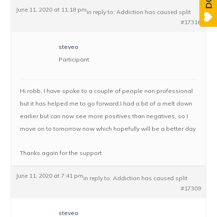
June 11, 2020 at 11:18 pm
in reply to:
Addiction has caused split
#17316
steveo
Participant
Hi robb, I have spoke to a couple of people non professional
but it has helped me to go forward,I had a bit of a melt down
earlier but can now see more positives than negatives, so I
move on to tomorrow now which hopefully will be a better day
Thanks again for the support
June 11, 2020 at 7:41 pm
in reply to:
Addiction has caused split
#17309
steveo