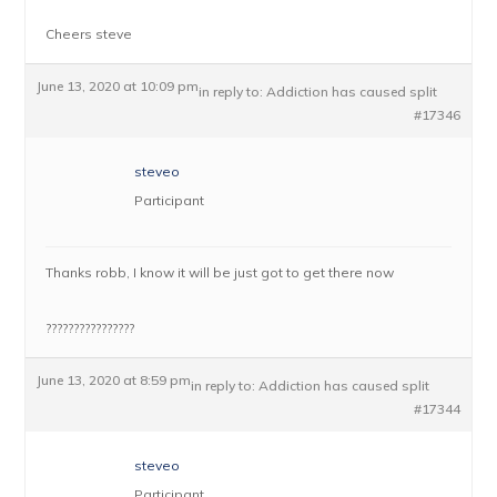
Cheers steve
June 13, 2020 at 10:09 pm
in reply to:
Addiction has caused split
#17346
steveo
Participant
Thanks robb, I know it will be just got to get there now
????????????????
June 13, 2020 at 8:59 pm
in reply to:
Addiction has caused split
#17344
steveo
Participant