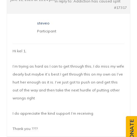
in reply to:
Addiction has caused split
#17317
steveo
Participant
Hi kel 1,
I’m trying as hard as I can to get through this, I do miss my wife
dearly but maybe it’s best I get through this on my own as I’ve
hurt her enough as it is. I’ve just got to push on and get this
out of the way and then take the next hurdle of putting other
wrongs right
I do appreciate the kind support I’m receiving
DONATE
Thank you ????