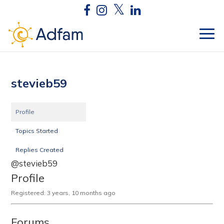
stevieb59
Profile
Topics Started
Replies Created
@stevieb59
Profile
Registered: 3 years, 10 months ago
Forums