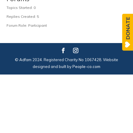
Topics Started: 0
Replies Created: 5
DONATE
Forum Role: Participant
© Adfam 2024. Registered Charity No 1067428. Website
designed and built by
People-co.com