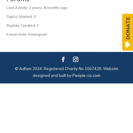
Last Activity: 2 years, 8 months ago
Topics Started: 0
DONATE
Replies Created: 7
Forum Role: Participant
© Adfam 2024. Registered Charity No 1067428. Website
designed and built by
People-co.com