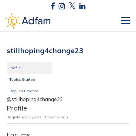
stillhoping4change23
Profile
Topics Started
Replies Created
@stillhoping4change23
Profile
Registered: 2 years, 8 months ago
Forums