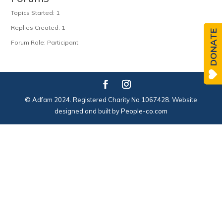
Topics Started: 1
Replies Created: 1
DONATE
Forum Role: Participant
© Adfam 2024. Registered Charity No 1067428. Website
designed and built by
People-co.com