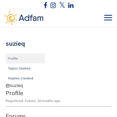
suzieq
Profile
Topics Started
Replies Created
@suzieq
Profile
Registered: 3 years, 10 months ago
Forums