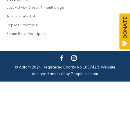
Last Activity: 1 year, 7 months ago
Topics Started: 4
DONATE
Replies Created: 8
Forum Role: Participant
© Adfam 2024. Registered Charity No 1067428. Website
designed and built by
People-co.com