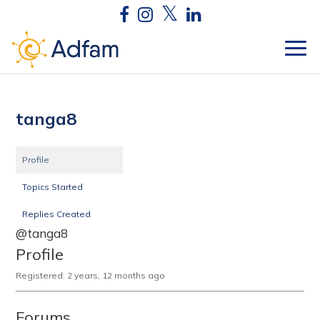
tanga8
Profile
Topics Started
Replies Created
@tanga8
Profile
Registered: 2 years, 12 months ago
Forums