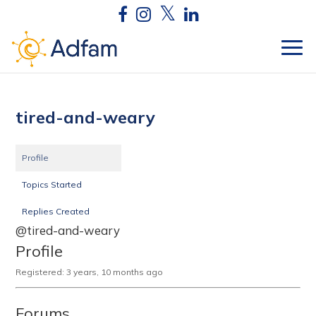
tired-and-weary
Profile
Topics Started
Replies Created
@tired-and-weary
Profile
Registered: 3 years, 10 months ago
Forums