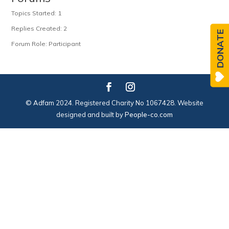
Topics Started: 1
Replies Created: 2
DONATE
Forum Role: Participant
© Adfam 2024. Registered Charity No 1067428. Website
designed and built by
People-co.com