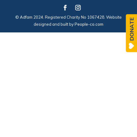
© Adfam 2024. Registered Charity No 1067428. Website
DONATE
designed and built by
People-co.com