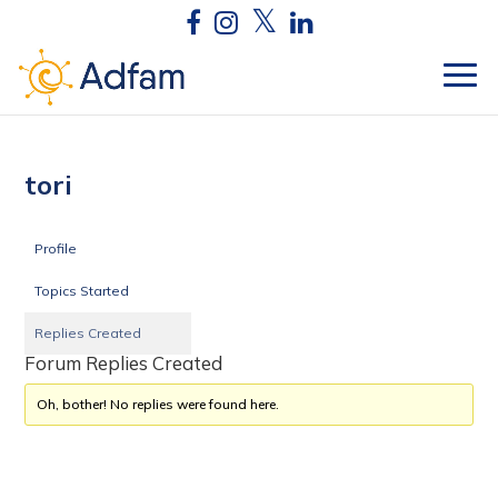
tori
Profile
Topics Started
Replies Created
Forum Replies Created
Oh, bother! No replies were found here.