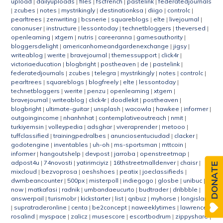
upload
|
dailyuploads
|
files
|
fscfrench
|
pastelink
|
federatedjournals
|
zcubes
|
notes
|
mystrikingly
|
destinationksa
|
diigo
|
controlc
|
pearltrees
|
zenwriting
|
bcsnerie
|
squareblogs
|
elte
|
livejournal
|
canonuser
|
instructure
|
lessontoday
|
technetbloggers
|
theversed
|
openlearning
|
xtgem
|
nutris
|
careeranna
|
gamesauthority
|
bloggersdelight
|
americanhomeandgardenexchange
|
jigsy
|
writeablog
|
werite
|
bravejournal
|
themessupport
|
click4r
|
victoriaeducation
|
blogbright
|
postheaven
|
de
|
pastelink
|
federatedjournals
|
zcubes
|
telegra
|
mystrikingly
|
notes
|
controlc
|
pearltrees
|
squareblogs
|
blogfreely
|
elte
|
lessontoday
|
technetbloggers
|
werite
|
penzu
|
openlearning
|
xtgem
|
bravejournal
|
writeablog
|
click4r
|
doodlekit
|
postheaven
|
blogbright
|
ultimate-guitar
|
unsplash
|
wacowla
|
hawkee
|
informer
|
outgoingincome
|
nhanhnhat
|
contemplativeoutreach
|
nmit
|
turkiyemsin
|
volleypedia
|
adsghar
|
viveraprender
|
metooo
|
tuffclassified
|
trainingpedralbes
|
anunciosentuciudad
|
clacker
|
godotengine
|
inventables
|
uh-oh
|
ms-sportsman
|
mttcoin
|
informer
|
hangoutshelp
|
devpost
|
jarroba
|
openstreetmap
|
adpost4u
|
74novosti
|
yatirimciyiz
|
16thstreetmalldenver
|
chaisr
|
DONATE
mixcloud
|
bezvoprosa
|
oeshshoes
|
peatix
|
joeclassifieds
|
dwmbeancounter
|
500px
|
misterpoll
|
indiegogo
|
glosbe
|
unibuc
|
now
|
matkafasi
|
radnik
|
umbandaeucurto
|
budtrader
|
dribbble
|
answerpail
|
turismobr
|
kickstarter
|
list
|
qnbuz
|
myhorse
|
longisland
|
supratraderonline
|
centa
|
be2concept
|
naweeklytimes
|
lawrence
|
rosalind
|
myspace
|
zalicz
|
musescore
|
escortbodrum
|
zippyshare
|