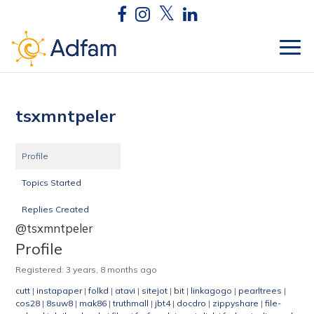
tsxmntpeler
Profile
Topics Started
Replies Created
@tsxmntpeler
Profile
Registered: 3 years, 8 months ago
cutt
|
instapaper
|
folkd
|
atavi
|
sitejot
|
bit
|
linkagogo
|
pearltrees
|
cos28
|
8suw8
|
mak86
|
truthmall
|
jbt4
|
docdro
|
zippyshare
|
file-