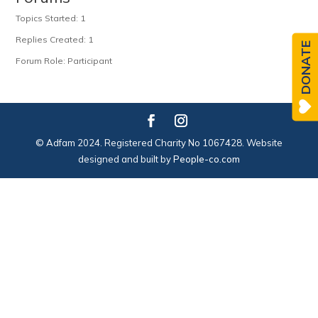
Topics Started: 1
Replies Created: 1
DONATE
Forum Role: Participant
© Adfam 2024. Registered Charity No 1067428. Website
designed and built by
People-co.com