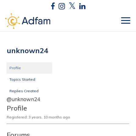
unknown24
Profile
Topics Started
Replies Created
@unknown24
Profile
Registered: 3 years, 10 months ago
Forums