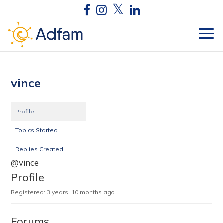
vince
Profile
Topics Started
Replies Created
@vince
Profile
Registered: 3 years, 10 months ago
Forums