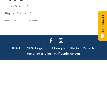
Topics Started: 1
Replies Created: 3
DONATE
Forum Role: Participant
© Adfam 2024. Registered Charity No 1067428. Website
designed and built by
People-co.com