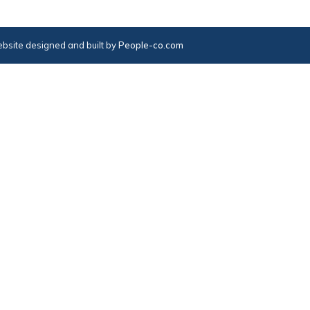
bsite designed and built by
People-co.com