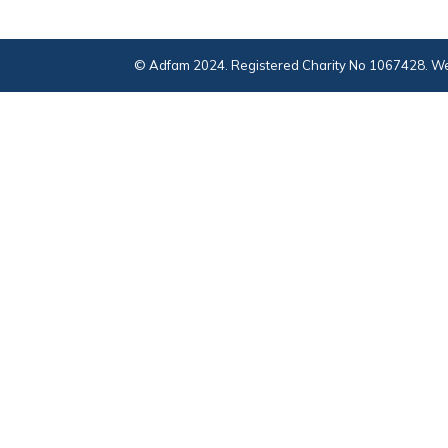
© Adfam 2024. Registered Charity No 1067428. We