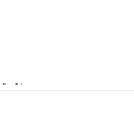
0 months ago