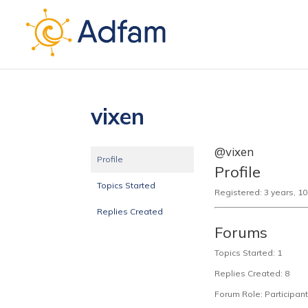
vixen
@vixen
Profile
Profile
Topics Started
Registered: 3 years, 1
Replies Created
Forums
Topics Started: 1
Replies Created: 8
Forum Role: Participant