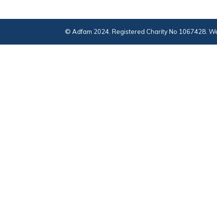
© Adfam 2024. Registered Charity No 1067428. We