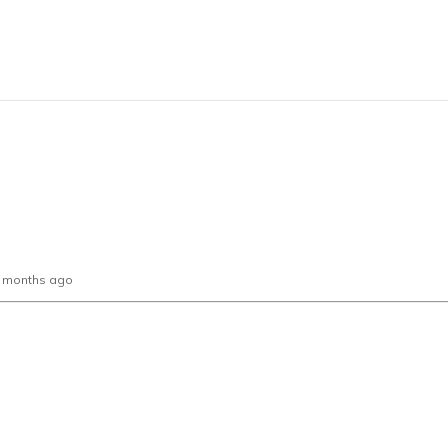
0 months ago