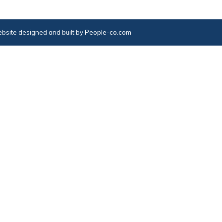
bsite designed and built by
People-co.com