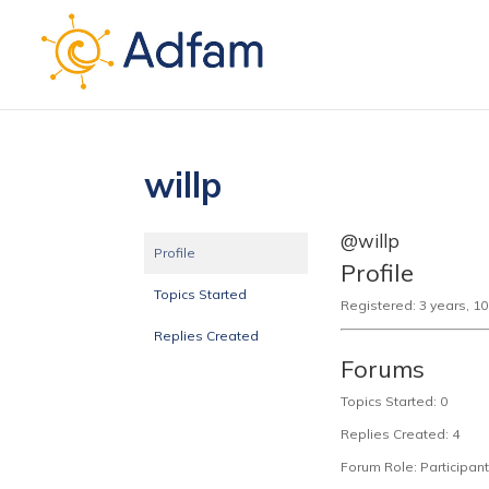
willp
@willp
Profile
Profile
Topics Started
Registered: 3 years, 1
Replies Created
Forums
Topics Started: 0
Replies Created: 4
Forum Role: Participant