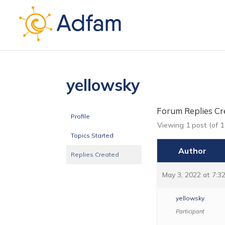
yellowsky
Forum Replies Cr
Profile
Viewing 1 post (of 1 
Topics Started
Author
Replies Created
May 3, 2022 at 7:3
yellowsky
Participant