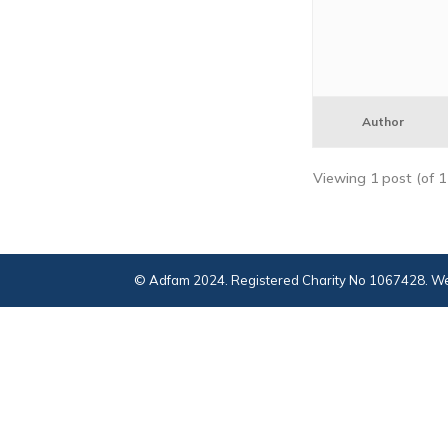
Author
Viewing 1 post (of 1 
© Adfam 2024. Registered Charity No 1067428. We