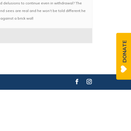
and delusions to continue even in withdrawal? The
and sees are real and he won’t be told different.he
against a brick wall
DONATE