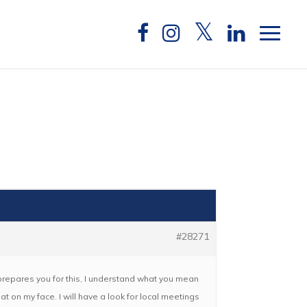
#28271
g prepares you for this, I understand what you mean
flat on my face. I will have a look for local meetings