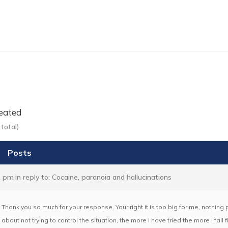
eated
total)
Posts
2 pm
in reply to:
Cocaine, paranoia and hallucinations
Thank you so much for your response. Your right it is too big for me, nothin
about not trying to control the situation, the more I have tried the more I fall 