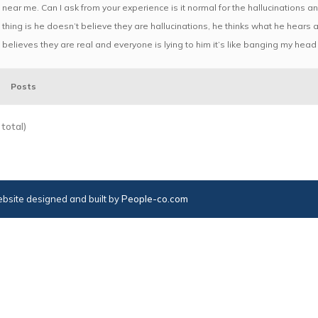
near me. Can I ask from your experience is it normal for the hallucinations 
thing is he doesn’t believe they are hallucinations, he thinks what he hears 
believes they are real and everyone is lying to him it’s like banging my head 
Posts
total)
bsite designed and built by
People-co.com