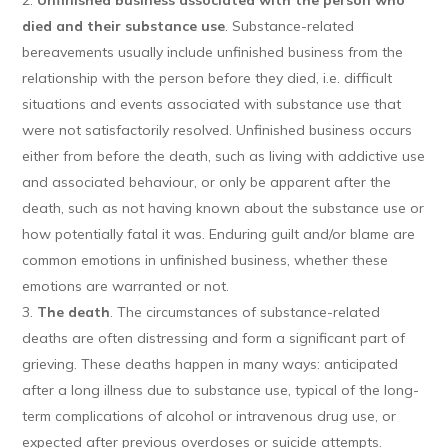
Unfinished business associated with the person who
died and their substance use
. Substance-related
bereavements usually include unfinished business from the
relationship with the person before they died, i.e. difficult
situations and events associated with substance use that
were not satisfactorily resolved. Unfinished business occurs
either from before the death, such as living with addictive use
and associated behaviour, or only be apparent after the
death, such as not having known about the substance use or
how potentially fatal it was. Enduring guilt and/or blame are
common emotions in unfinished business, whether these
emotions are warranted or not.
The death
. The circumstances of substance-related
deaths are often distressing and form a significant part of
grieving. These deaths happen in many ways: anticipated
after a long illness due to substance use, typical of the long-
term complications of alcohol or intravenous drug use, or
expected after previous overdoses or suicide attempts.