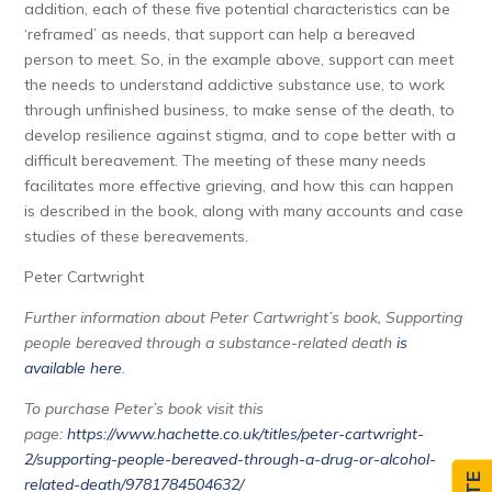
addition, each of these five potential characteristics can be
‘reframed’ as needs, that support can help a bereaved
person to meet. So, in the example above, support can meet
the needs to understand addictive substance use, to work
through unfinished business, to make sense of the death, to
develop resilience against stigma, and to cope better with a
difficult bereavement. The meeting of these many needs
facilitates more effective grieving, and how this can happen
is described in the book, along with many accounts and case
studies of these bereavements.
Peter Cartwright
Further information about Peter Cartwright’s book, Supporting
people bereaved through a substance-related death
is
available here
.
To purchase Peter’s book visit this
page:
https://www.hachette.co.uk/titles/peter-cartwright-
2/supporting-people-bereaved-through-a-drug-or-alcohol-
related-death/9781784504632/