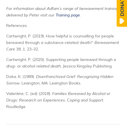
DONATE
For information about Adfam’s range of bereavement training,
delivered by Peter visit our
Training page
.
References
Cartwright, P. (2019). How helpful is counselling for people
bereaved through a substance-related death?’
Bereavement
Care
38, 1, 23–32.
Cartwright, P. (2020).
Supporting people bereaved through a
drug- or alcohol-related death
. Jessica Kingsley Publishing.
Doka, K. (1989).
Disenfranchised Grief: Recognizing Hidden
Sorrow
. Lexington, MA: Lexington Books.
Valentine, C. (ed) (2018).
Families Bereaved by Alcohol or
Drugs: Research on Experiences, Coping and Support
.
Routledge.