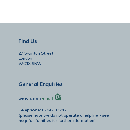
Find Us
27 Swinton Street
London
WC1X 9NW
General Enquiries
Send us an
email
Telephone:
07442 137421
(please note we do not operate a helpline - see
help for families
for further information)