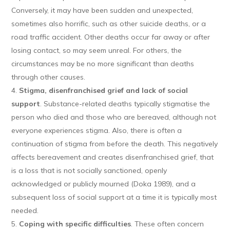
Conversely, it may have been sudden and unexpected,
sometimes also horrific, such as other suicide deaths, or a
road traffic accident. Other deaths occur far away or after
losing contact, so may seem unreal. For others, the
circumstances may be no more significant than deaths
through other causes.
Stigma, disenfranchised grief and lack of social
support
. Substance-related deaths typically stigmatise the
person who died and those who are bereaved, although not
everyone experiences stigma. Also, there is often a
continuation of stigma from before the death. This negatively
affects bereavement and creates disenfranchised grief, that
is a loss that is not socially sanctioned, openly
acknowledged or publicly mourned (Doka 1989), and a
subsequent loss of social support at a time it is typically most
needed.
Coping with specific difficulties
. These often concern