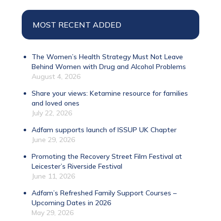
MOST RECENT ADDED
The Women’s Health Strategy Must Not Leave
Behind Women with Drug and Alcohol Problems
August 4, 2026
Share your views: Ketamine resource for families
and loved ones
July 22, 2026
Adfam supports launch of ISSUP UK Chapter
June 29, 2026
Promoting the Recovery Street Film Festival at
Leicester’s Riverside Festival
June 11, 2026
Adfam’s Refreshed Family Support Courses –
Upcoming Dates in 2026
May 29, 2026