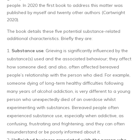
people. In 2020 the first book to address this matter was
published by myself and twenty other authors (Cartwright
2020).
The book details these five potential substance-related
additional characteristics. Briefly they are:
Substance use
. Grieving is significantly influenced by the
substance(s) used and the associated behaviour; they affect
how someone died; and also, often affected bereaved
people’s relationship with the person who died. For example,
someone dying of long-term healthy difficulties following
many years of alcohol addiction, is very different to a young
person who unexpectedly died of an overdose whilst
experimenting with substances. Bereaved people often
experienced substance use, especially when addictive, as
confusing, frustrating and frightening, and they can often
misunderstand or be poorly informed about it.