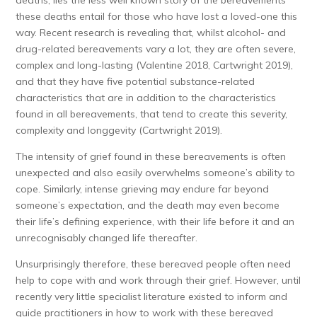
deaths, lies the less well known story of the bereavements
these deaths entail for those who have lost a loved-one this
way. Recent research is revealing that, whilst alcohol- and
drug-related bereavements vary a lot, they are often severe,
complex and long-lasting (Valentine 2018, Cartwright 2019),
and that they have five potential substance-related
characteristics that are in addition to the characteristics
found in all bereavements, that tend to create this severity,
complexity and longgevity (Cartwright 2019).
The intensity of grief found in these bereavements is often
unexpected and also easily overwhelms someone’s ability to
cope. Similarly, intense grieving may endure far beyond
someone’s expectation, and the death may even become
their life’s defining experience, with their life before it and an
unrecognisably changed life thereafter.
Unsurprisingly therefore, these bereaved people often need
help to cope with and work through their grief. However, until
recently very little specialist literature existed to inform and
guide practitioners in how to work with these bereaved