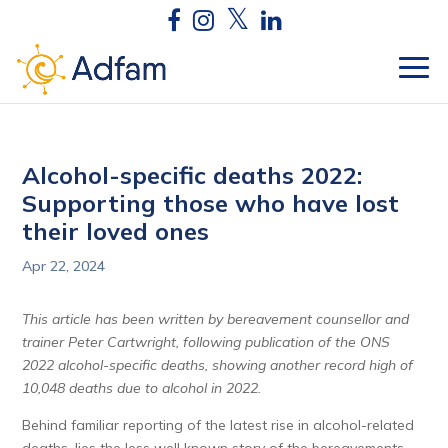
Alcohol-specific deaths 2022:
Supporting those who have lost
their loved ones
Apr 22, 2024
This article has been written by bereavement counsellor and
trainer Peter Cartwright, following publication of the ONS
2022 alcohol-specific deaths, showing another record high of
10,048 deaths due to alcohol in 2022.
Behind familiar reporting of the latest rise in alcohol-related