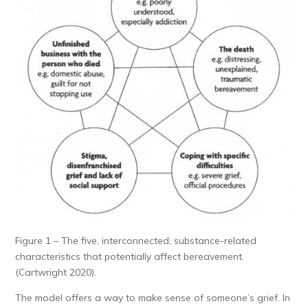
Figure 1 – The five, interconnected, substance-related
characteristics that potentially affect bereavement.
(Cartwright 2020).
The model offers a way to make sense of someone’s grief. In