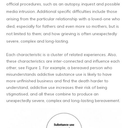
official procedures, such as an autopsy, inquest and possible
media intrusion. Additional specific difficulties include those
arising from the particular relationship with a loved-one who
died, especially for fathers and even more so mothers, but is
not limited to them; and how grieving is often unexpectedly
severe, complex and long-lasting.
Each characteristic is a cluster of related experiences. Also,
these characteristics are inter-connected and influence each
other, see Figure 1. For example, a bereaved person who
misunderstands addictive substance use is likely to have
more unfinished business and find the death harder to
understand, addictive use increases their risk of being
stigmatised, and all these combine to produce an
unexpectedly severe, complex and long-lasting bereavement.