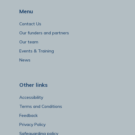
Menu
Contact Us
Our funders and partners
Our team
Events & Training
News
Other links
Accessibility
Terms and Conditions
Feedback
Privacy Policy
Safeguarding policy