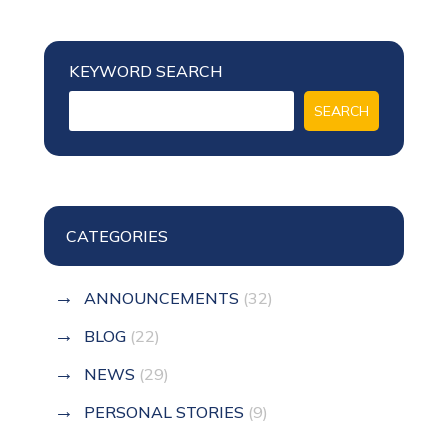
KEYWORD SEARCH
CATEGORIES
ANNOUNCEMENTS
(32)
BLOG
(22)
NEWS
(29)
PERSONAL STORIES
(9)