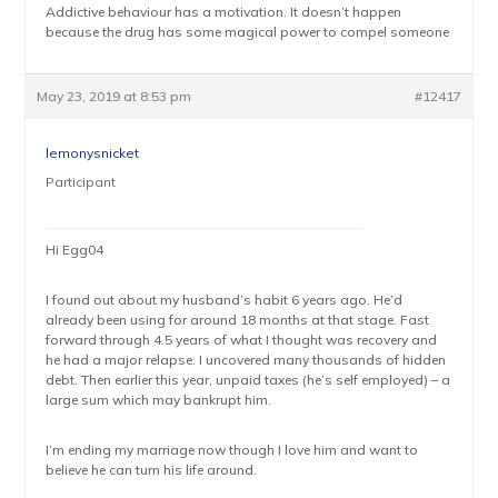
Addictive behaviour has a motivation. It doesn’t happen
because the drug has some magical power to compel someone
May 23, 2019 at 8:53 pm
#12417
lemonysnicket
Participant
Hi Egg04
I found out about my husband’s habit 6 years ago. He’d
already been using for around 18 months at that stage. Fast
forward through 4.5 years of what I thought was recovery and
he had a major relapse. I uncovered many thousands of hidden
debt. Then earlier this year, unpaid taxes (he’s self employed) – a
large sum which may bankrupt him.
I’m ending my marriage now though I love him and want to
believe he can turn his life around.