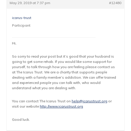
May 29, 2019 at 7:37 pm
#12480
icarus-trust
Participant
Hi,
So sorry to read your post but it’s good that your husband is
going to get some rehab. If you would like some support for
yourself, to talk through how you are feeling please contact us
at The Icarus Trust. We are a charity that supports people
dealing with a family member’s addiction. We can offer trained
and experienced people you can talk with, who would
understand what you are dealing with.
You can contact The Icarus Trust on
help@icarustrust.org
or
visit our website
http://www.icarustrust.org
Good luck.