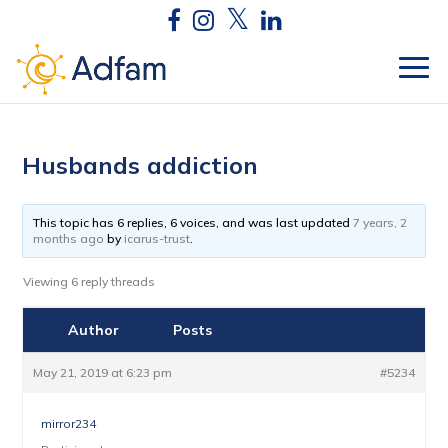
Husbands addiction
This topic has 6 replies, 6 voices, and was last updated
7 years, 2
months ago
by
icarus-trust
.
Viewing 6 reply threads
Author
Posts
May 21, 2019 at 6:23 pm
#5234
mirror234