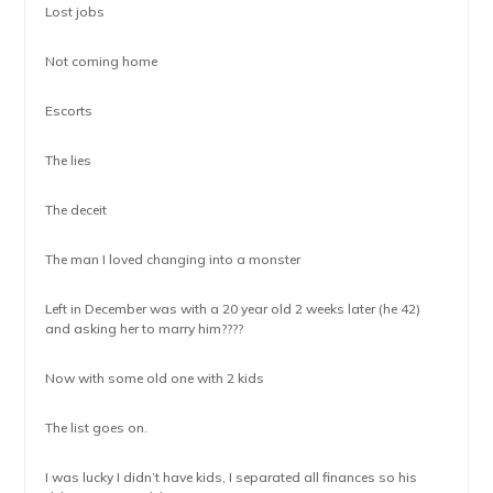
Lost jobs
Not coming home
Escorts
The lies
The deceit
The man I loved changing into a monster
Left in December was with a 20 year old 2 weeks later (he 42)
and asking her to marry him????
Now with some old one with 2 kids
The list goes on.
I was lucky I didn’t have kids, I separated all finances so his