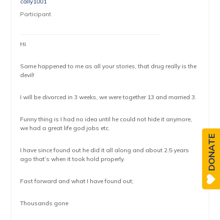
cally1001
Participant
Hi
Same happened to me as all your stories, that drug really is the
devil!
I will be divorced in 3 weeks, we were together 13 and married 3.
Funny thing is I had no idea until he could not hide it anymore,
we had a great life god jobs etc.
DONATE
I have since found out he did it all along and about 2.5 years
ago that’s when it took hold properly.
Fast forward and what I have found out;
Thousands gone