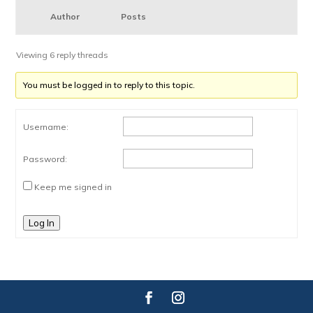
Author
Posts
Viewing 6 reply threads
You must be logged in to reply to this topic.
Username:
Password:
Keep me signed in
Log In