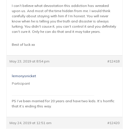
I can’t believe what devastation this addiction has wreaked
upon us. And most of the time hidden from me. I would think
carefully about staying with him if I’m honest. You will never
know when he is telling you the truth and disaster is always
lurking. You didn’t cause it, you can’t control it and you definitely
can’t cure it. Only he can do that and it may take years.
Best of luck xx
May 23, 2019 at 8:54 pm
#12418
lemonysnicket
Participant
PS I’ve been married for 20 years and have two kids. It’s horrific
that it’s ending this way.
May 24, 2019 at 12:51 am
#12420