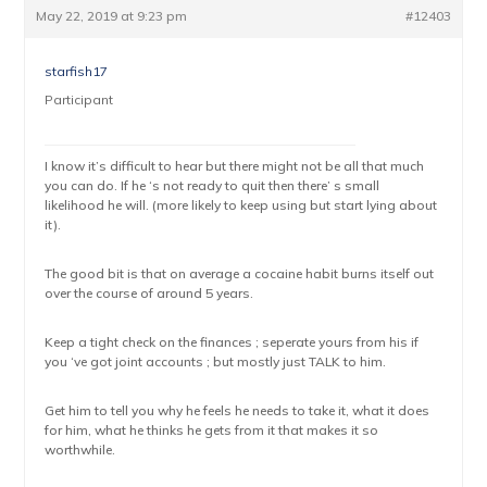
May 22, 2019 at 9:23 pm
#12403
starfish17
Participant
I know it’s difficult to hear but there might not be all that much
you can do. If he ‘s not ready to quit then there’ s small
likelihood he will. (more likely to keep using but start lying about
it).
The good bit is that on average a cocaine habit burns itself out
over the course of around 5 years.
Keep a tight check on the finances ; seperate yours from his if
you ‘ve got joint accounts ; but mostly just TALK to him.
Get him to tell you why he feels he needs to take it, what it does
for him, what he thinks he gets from it that makes it so
worthwhile.