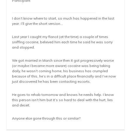
Participant
I don’t know where to start, so much has happened in the last
year. I’ll give the short version…
Last year I caught my fiancé (at the time) a couple of times
sniffing cocaine, believed him each time he said he was sorry
and stopped.
We got married in March since then it got progressively worse
(or maybe I became more aware) cocaine was being taking
daily, he wasn’t coming home, his business has crumpled
because of this, he’s in a difficult place financially and I’ve now
just discovered he has been contacting escorts.
He goes to rehab tomorrow and knows he needs help. I know
this person isn’t him but it’s so hard to deal with the hurt, lies
and deceit.
Anyone else gone through this or similar?