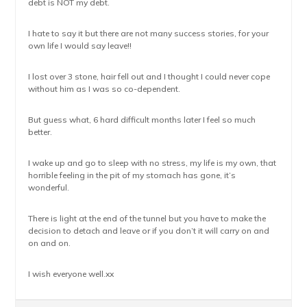
debt is NOT my debt.
I hate to say it but there are not many success stories, for your
own life I would say leave!!
I lost over 3 stone, hair fell out and I thought I could never cope
without him as I was so co-dependent.
But guess what, 6 hard difficult months later I feel so much
better.
I wake up and go to sleep with no stress, my life is my own, that
horrible feeling in the pit of my stomach has gone, it’s
wonderful.
There is light at the end of the tunnel but you have to make the
decision to detach and leave or if you don’t it will carry on and
on and on.
I wish everyone well.xx