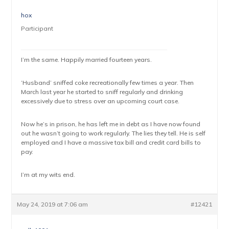
hox
Participant
I’m the same. Happily married fourteen years.
‘Husband’ sniffed coke recreationally few times a year. Then
March last year he started to sniff regularly and drinking
excessively due to stress over an upcoming court case.
Now he’s in prison, he has left me in debt as I have now found
out he wasn’t going to work regularly. The lies they tell. He is self
employed and I have a massive tax bill and credit card bills to
pay.
I’m at my wits end.
May 24, 2019 at 7:06 am
#12421