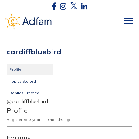
cardiffbluebird
Profile
Topics Started
Replies Created
@cardiffbluebird
Profile
Registered: 3 years, 10 months ago
Forums