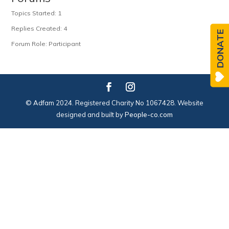
Topics Started: 1
Replies Created: 4
DONATE
Forum Role: Participant
© Adfam 2024. Registered Charity No 1067428. Website
designed and built by
People-co.com