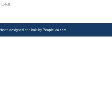
 total)
bsite designed and built by
People-co.com