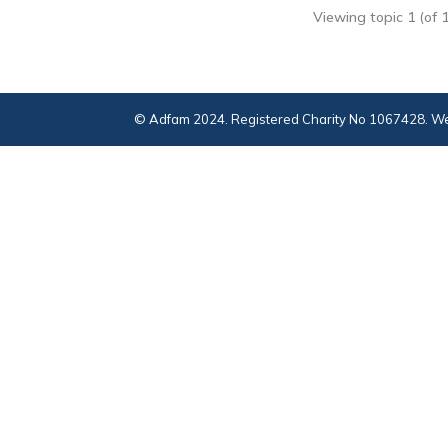
Viewing topic 1 (of 1
© Adfam 2024. Registered Charity No 1067428. We