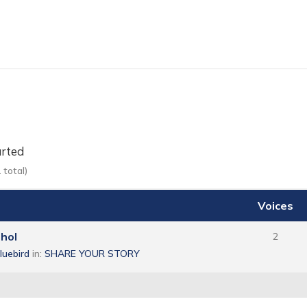
arted
 total)
Voices
ohol
2
bluebird
in:
SHARE YOUR STORY