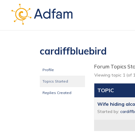
cardiffbluebird
Forum Topics St
Profile
Viewing topic 1 (of 1
Topics Started
TOPIC
Replies Created
Wife hiding alc
Started by:
cardiff