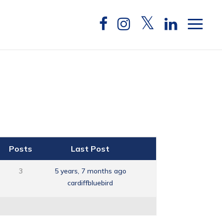
Posts
Last Post
3
5 years, 7 months ago
cardiffbluebird