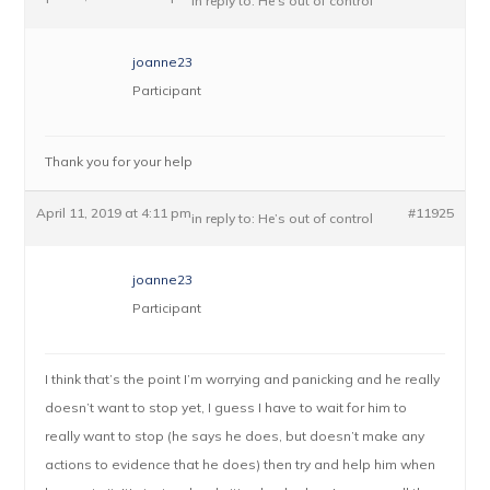
in reply to:
He’s out of control
joanne23
Participant
Thank you for your help
April 11, 2019 at 4:11 pm
#11925
in reply to:
He’s out of control
joanne23
Participant
I think that’s the point I’m worrying and panicking and he really
doesn’t want to stop yet, I guess I have to wait for him to
really want to stop (he says he does, but doesn’t make any
actions to evidence that he does) then try and help him when