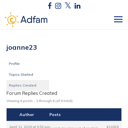
joanne23
Profile
Topics Started
Replies Created
Forum Replies Created
Viewing 6 posts - 1 through 6 (of 6 total)
Author
Posts
April 11, 2019 at 5:53 pm
#11929