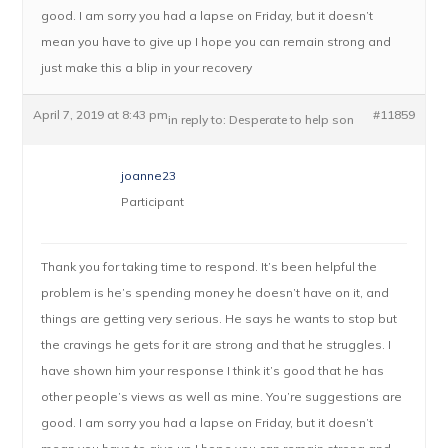
good. I am sorry you had a lapse on Friday, but it doesn’t
mean you have to give up I hope you can remain strong and
just make this a blip in your recovery
April 7, 2019 at 8:43 pm
#11859
in reply to:
Desperate to help son
joanne23
Participant
Thank you for taking time to respond. It’s been helpful the
problem is he’s spending money he doesn’t have on it, and
things are getting very serious. He says he wants to stop but
the cravings he gets for it are strong and that he struggles. I
have shown him your response I think it’s good that he has
other people’s views as well as mine. You’re suggestions are
good. I am sorry you had a lapse on Friday, but it doesn’t