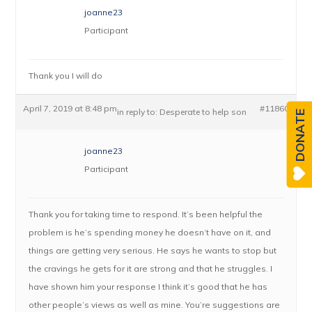
joanne23
Participant
Thank you I will do
April 7, 2019 at 8:48 pm
#11860
in reply to:
Desperate to help son
DONATE
joanne23
Participant
Thank you for taking time to respond. It’s been helpful the
problem is he’s spending money he doesn’t have on it, and
things are getting very serious. He says he wants to stop but
the cravings he gets for it are strong and that he struggles. I
have shown him your response I think it’s good that he has
other people’s views as well as mine. You’re suggestions are