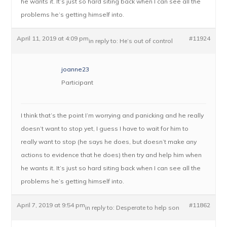
he wants it. It’s just so hard siting back when I can see all the
problems he’s getting himself into.
April 11, 2019 at 4:09 pm
#11924
in reply to:
He’s out of control
joanne23
Participant
I think that’s the point I’m worrying and panicking and he really
doesn’t want to stop yet, I guess I have to wait for him to
really want to stop (he says he does, but doesn’t make any
actions to evidence that he does) then try and help him when
he wants it. It’s just so hard siting back when I can see all the
problems he’s getting himself into.
April 7, 2019 at 9:54 pm
#11862
in reply to:
Desperate to help son