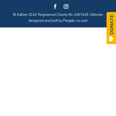
© Adfam 2024. Registered Charity No 1067428. Website
DONATE
designed and built by
People-co.com