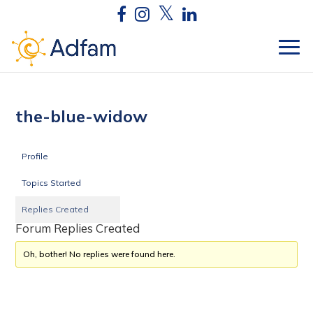
the-blue-widow
Profile
Topics Started
Replies Created
Forum Replies Created
Oh, bother! No replies were found here.