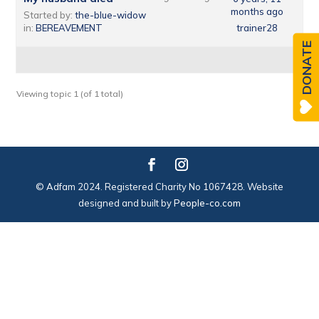
months ago
Started by:
the-blue-widow
in:
BEREAVEMENT
trainer28
DONATE
Viewing topic 1 (of 1 total)
© Adfam 2024. Registered Charity No 1067428. Website
designed and built by
People-co.com