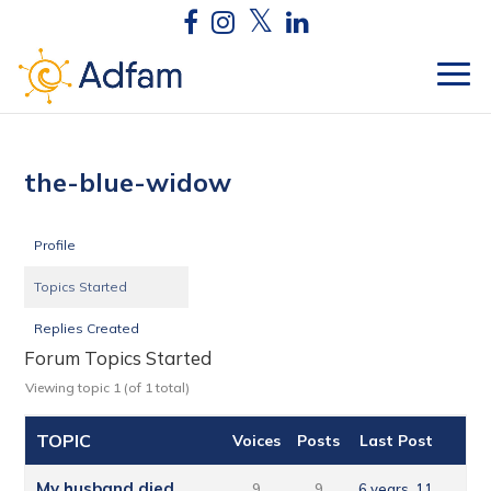
the-blue-widow
Profile
Topics Started
Replies Created
Forum Topics Started
Viewing topic 1 (of 1 total)
TOPIC
Voices
Posts
Last Post
My husband died
9
9
6 years, 11