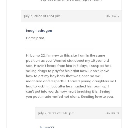
July 7, 2022 at 6:24 pm
#29625
imaginedragon
Participant
Hi bump 22. I’m new to this site. I am in the same
position as you. Worried sick about my 19 year old
son. Haven’t heard from him in 7 days. I suspect he’s
selling drugs to pay for his habit now. I don’t know
how to get my boy back that was once so well
mannered and respectful. I have 2 young daughters so I
had to kick him out after he smashed his room up. I
can’t put into words how heart breaking it is. Seeing
you post made me feel not alone. Sending love to you.
July 7, 2022 at 8:40 pm
#29630
bump22