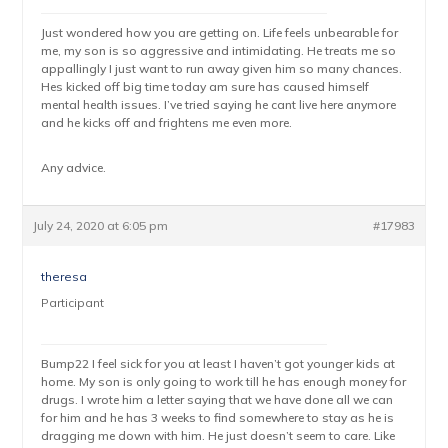
Just wondered how you are getting on. Life feels unbearable for
me, my son is so aggressive and intimidating. He treats me so
appallingly I just want to run away given him so many chances.
Hes kicked off big time today am sure has caused himself
mental health issues. I’ve tried saying he cant live here anymore
and he kicks off and frightens me even more.
Any advice.
July 24, 2020 at 6:05 pm
#17983
theresa
Participant
Bump22 I feel sick for you at least I haven’t got younger kids at
home. My son is only going to work till he has enough money for
drugs. I wrote him a letter saying that we have done all we can
for him and he has 3 weeks to find somewhere to stay as he is
dragging me down with him. He just doesn’t seem to care. Like