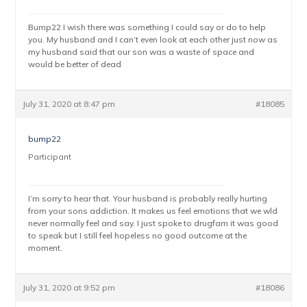
Bump22 I wish there was something I could say or do to help
you. My husband and I can’t even look at each other just now as
my husband said that our son was a waste of space and
would be better of dead
July 31, 2020 at 8:47 pm
#18085
bump22
Participant
I’m sorry to hear that. Your husband is probably really hurting
from your sons addiction. It makes us feel emotions that we wld
never normally feel and say. I just spoke to drugfam it was good
to speak but I still feel hopeless no good outcome at the
moment.
July 31, 2020 at 9:52 pm
#18086