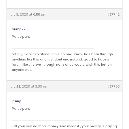
July 9, 2020 at 6:58 pm
#17741
bump22
Participant
totally, ive felt so alone in this no one i know has been through
anything like this and just dont understand. good to have a
forum like this even though none of us would wish this hell on
anyone else.
July 11, 2020 at 3:39 am
#17755
jenny
Participant
Tell your son no more money And mean it , your money is paying