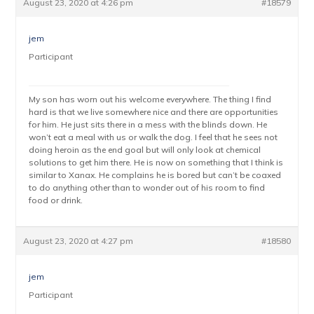
August 23, 2020 at 4:26 pm
#18579
jem
Participant
My son has worn out his welcome everywhere. The thing I find
hard is that we live somewhere nice and there are opportunities
for him. He just sits there in a mess with the blinds down. He
won’t eat a meal with us or walk the dog. I feel that he sees not
doing heroin as the end goal but will only look at chemical
solutions to get him there. He is now on something that I think is
similar to Xanax. He complains he is bored but can’t be coaxed
to do anything other than to wonder out of his room to find
food or drink.
August 23, 2020 at 4:27 pm
#18580
jem
Participant