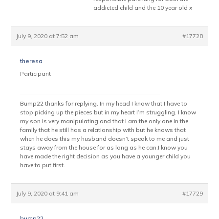
addicted child and the 10 year old x
July 9, 2020 at 7:52 am
#17728
theresa
Participant
Bump22 thanks for replying. In my head I know that I have to
stop picking up the pieces but in my heart I’m struggling. I know
my son is very manipulating and that I am the only one in the
family that he still has a relationship with but he knows that
when he does this my husband doesn’t speak to me and just
stays away from the house for as long as he can.I know you
have made the right decision as you have a younger child you
have to put first.
July 9, 2020 at 9:41 am
#17729
bump22