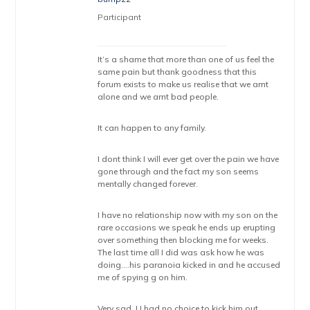
Participant
It’s a shame that more than one of us feel the
same pain but thank goodness that this
forum exists to make us realise that we arnt
alone and we arnt bad people.
It can happen to any family.
I dont think I will ever get over the pain we have
gone through and the fact my son seems
mentally changed forever.
I have no relationship now with my son on the
rare occasions we speak he ends up erupting
over something then blocking me for weeks.
The last time all I did was ask how he was
doing….his paranoia kicked in and he accused
me of spying g on him.
Very sad. U had no choice to kick him out