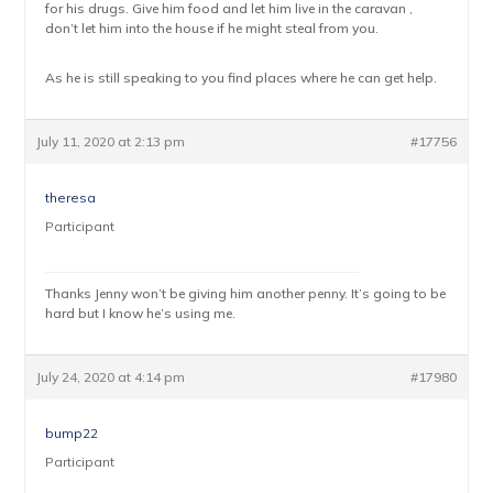
for his drugs. Give him food and let him live in the caravan ,
don’t let him into the house if he might steal from you.
As he is still speaking to you find places where he can get help.
July 11, 2020 at 2:13 pm
#17756
theresa
Participant
Thanks Jenny won’t be giving him another penny. It’s going to be
hard but I know he’s using me.
July 24, 2020 at 4:14 pm
#17980
bump22
Participant