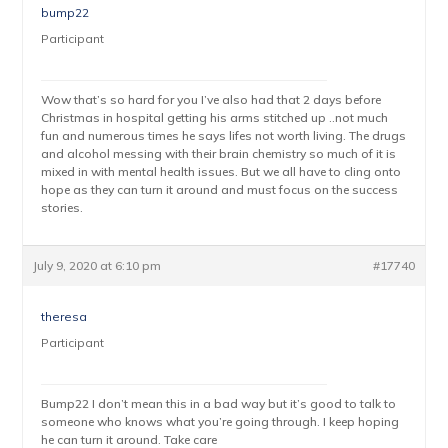
bump22
Participant
Wow that’s so hard for you I’ve also had that 2 days before
Christmas in hospital getting his arms stitched up ..not much
fun and numerous times he says lifes not worth living. The drugs
and alcohol messing with their brain chemistry so much of it is
mixed in with mental health issues. But we all have to cling onto
hope as they can turn it around and must focus on the success
stories.
July 9, 2020 at 6:10 pm
#17740
theresa
Participant
Bump22 I don’t mean this in a bad way but it’s good to talk to
someone who knows what you’re going through. I keep hoping
he can turn it around. Take care