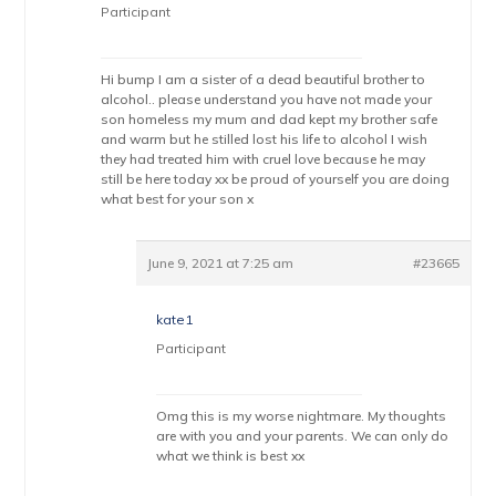
Participant
Hi bump I am a sister of a dead beautiful brother to
alcohol.. please understand you have not made your
son homeless my mum and dad kept my brother safe
and warm but he stilled lost his life to alcohol I wish
they had treated him with cruel love because he may
still be here today xx be proud of yourself you are doing
what best for your son x
June 9, 2021 at 7:25 am
#23665
kate1
Participant
Omg this is my worse nightmare. My thoughts
are with you and your parents. We can only do
what we think is best xx