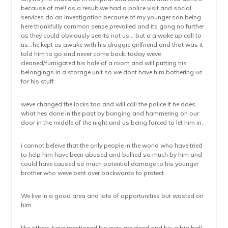
because of me!! as a result we had a police visit and social
services do an investigation because of my younger son being
here thankfully common sense prevailed and its gong no further
as they could obviously see its not us… but a a wake up call to
us…he kept us awake with his druggie girlfriend and that was it
told him to go and never come back. today weve
cleaned/fumigated his hole of a room and will putting his
belongings in a storage unit so we dont have him bothering us
for his stuff.
weve changed the locks too and will call the police if he does
what hes done in the past by banging and hammering on our
door in the middle of the night and us being forced to let him in.
i cannot beleive that the only people in the world who have tried
to help him have been abused and bullied so much by him and
could have caused so much potential damage to his younger
brother who weve bent over backwards to protect.
We live in a good area and lots of opportunities but wasted on
him.
like others have mentioned his eyes are dead and his a big ball