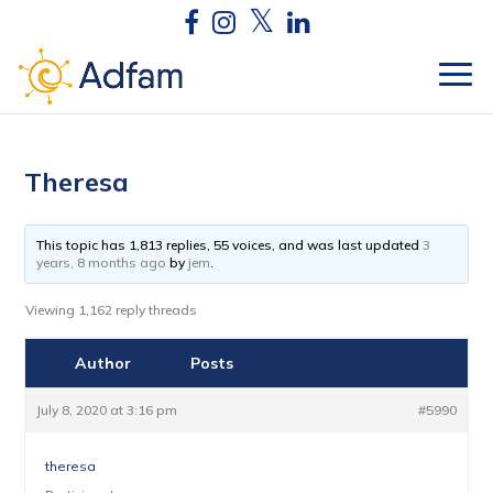
Theresa
This topic has 1,813 replies, 55 voices, and was last updated
3
years, 8 months ago
by
jem
.
Viewing 1,162 reply threads
Author
Posts
July 8, 2020 at 3:16 pm
#5990
theresa