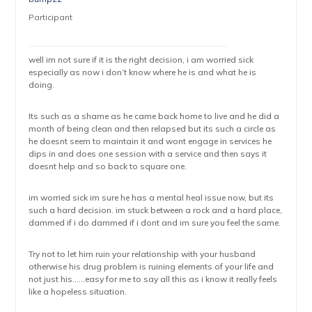
Participant
well im not sure if it is the right decision, i am worried sick
especially as now i don’t know where he is and what he is
doing.
Its such as a shame as he came back home to live and he did a
month of being clean and then relapsed but its such a circle as
he doesnt seem to maintain it and wont engage in services he
dips in and does one session with a service and then says it
doesnt help and so back to square one.
im worried sick im sure he has a mental heal issue now, but its
such a hard decision. im stuck between a rock and a hard place,
dammed if i do dammed if i dont and im sure you feel the same.
Try not to let him ruin your relationship with your husband
otherwise his drug problem is ruining elements of your life and
not just his……easy for me to say all this as i know it really feels
like a hopeless situation.