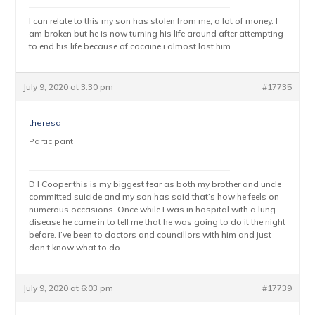
I can relate to this my son has stolen from me, a lot of money. I
am broken but he is now turning his life around after attempting
to end his life because of cocaine i almost lost him
July 9, 2020 at 3:30 pm
#17735
theresa
Participant
D I Cooper this is my biggest fear as both my brother and uncle
committed suicide and my son has said that’s how he feels on
numerous occasions. Once while I was in hospital with a lung
disease he came in to tell me that he was going to do it the night
before. I’ve been to doctors and councillors with him and just
don’t know what to do
July 9, 2020 at 6:03 pm
#17739