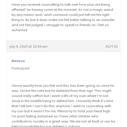
Have you received counselling to talk over how your are being
affected? Im having some at the moment, its not a magic wand
by any means and i wish someone could just tell me the right
thing to do but it does make me feel better talking to an outsider
and not feel judged, i struggle to speak to friends as i feel so
ashamed.
July 9, 2020 at 10:36 am
#17730
theresa
Participant
I know exactly how you feel and this has been going on since he
was 14.Not the coke but he dabbled from that age. This might
sound really selfish but I want a life of my own where I’m not
stuck in the middle trying to defend him. I honestly think it’s time
that I tell him I can’t do this anymore. I went to counseling with
my son but it wasn’t for me. Please try to hold your head high.
I’m past feeling ashamed as I have other children who
contribute to society in a great way. We are not at fault or can be
held accountable for our children’s actions.