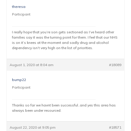
theresa
Participant
I really hope that you’re son gets sectioned as I’ve heard other
families say it was the turning point for them. I feel that our NHS
is on it’s knees at the moment and sadly drug and alcohol
dependency isn’t very high on the list of priorities.
August 1, 2020 at 8:04 am
#18089
bump22
Participant
Thanks so far we havnt been successful..and yes this area has
always been under resourced.
August 22, 2020 at 9:05 pm
#18571