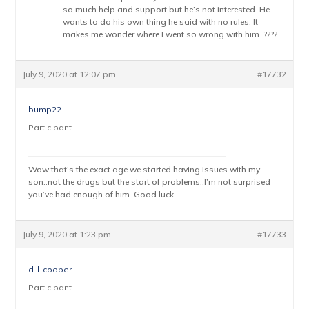
so much help and support but he’s not interested. He
wants to do his own thing he said with no rules. It
makes me wonder where I went so wrong with him. ????
July 9, 2020 at 12:07 pm
#17732
bump22
Participant
Wow that’s the exact age we started having issues with my
son..not the drugs but the start of problems..I’m not surprised
you’ve had enough of him. Good luck.
July 9, 2020 at 1:23 pm
#17733
d-l-cooper
Participant