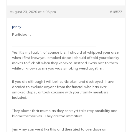
August 23, 2020 at 4:06 pm
#18577
jenny
Participant
Yes ‘it’s my fault ‘ , of course it is . I should of whipped your arse
when I first knew you smoked dope. I should of told your skanky
makes to f-ck off when they knocked. Instead I was nice to them
while unknown to me you was smoking weed together .
If you die although I will be heartbroken and destroyed I have
decided to exclude anyone from the funeral who has ever
smoked dope , or took cocaine with you , family members
included.
They blame their mums as they can’t yet take responsibility and
blame themselves . They are too immature.
Jem – my son went like this and then tried to overdose on