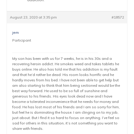
August 23, 2020 at 3:35 pm
#18572
jem
Participant
My son has been with us for 7 weeks, he is in his 30s and a
recovering heroin addict. He smokes weed and takes tablets he
buys online. He also has told me that his addiction is my fault
and that he’d rather be dead. His room looks horrific and he
hardly moves from his bed. I have not been able to get help but
am also starting to think that him being sectioned would be the
best way forward. He used to be so full of sunshine and
generous to his friends. His eyes look dead now and I have
become a tolerated inconvenience that he needs for money and
food. He has lost most of his friends and I am so sorry for him,
but feel he is dominating the house. I am clinging on to my job,
just about. But I find it so hard to focus on anything. I’ve feel so
sad for others in this situation, it’s not something you want to
share with friends.