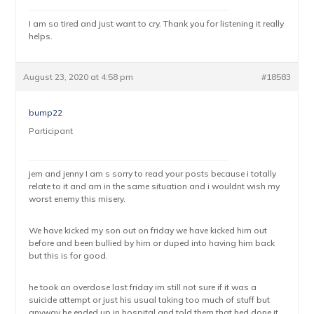
I am so tired and just want to cry. Thank you for listening it really
helps.
August 23, 2020 at 4:58 pm
#18583
bump22
Participant
jem and jenny I am s sorry to read your posts because i totally
relate to it and am in the same situation and i wouldnt wish my
worst enemy this misery.
We have kicked my son out on friday we have kicked him out
before and been bullied by him or duped into having him back
but this is for good.
he took an overdose last friday im still not sure if it was a
suicide attempt or just his usual taking too much of stuff but
anyway he ended up in hospital and told them that hed done it