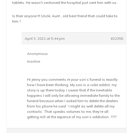
tablets. He wasn’t sectioned the hospital just sent him with us.
Is their anyone !!! Uncle, Aunt , old best friend that could take to
him ?
April 3, 2021 at 5:44 pm
#22355
Anonymous
Inactive
Hi Jenny you comments re your son’s funeral is exactly
how I have been thinking. My son is a coke addict, my
story is up there today. I swear that if the inevitable
happens I will only be allowing immediate family to the
funeral because when I asked him to delete the dealers
from his phone he said ‘ I might as well delete all my
contacts’. That speaks volumes to me, they’re all
getting rich at the expense of my son’s addiction. ????