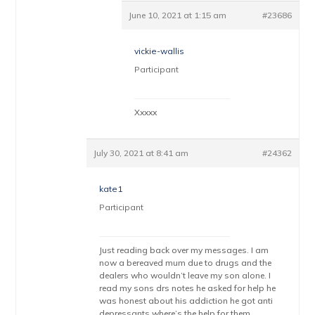
June 10, 2021 at 1:15 am
#23686
vickie-wallis
Participant
Xxxxx
July 30, 2021 at 8:41 am
#24362
kate1
Participant
Just reading back over my messages. I am
now a bereaved mum due to drugs and the
dealers who wouldn’t leave my son alone. I
read my sons drs notes he asked for help he
was honest about his addiction he got anti
depressants where’s the help for them