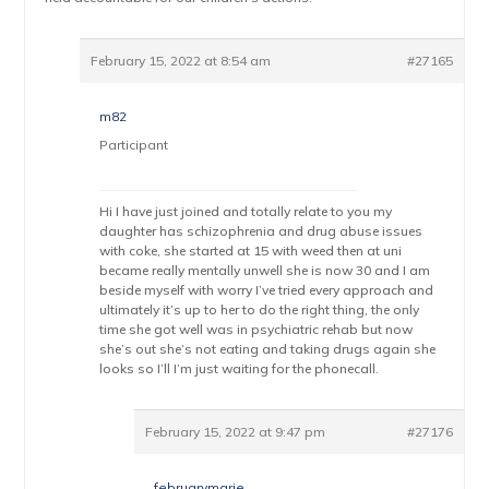
February 15, 2022 at 8:54 am
#27165
m82
Participant
Hi I have just joined and totally relate to you my
daughter has schizophrenia and drug abuse issues
with coke, she started at 15 with weed then at uni
became really mentally unwell she is now 30 and I am
beside myself with worry I’ve tried every approach and
ultimately it’s up to her to do the right thing, the only
time she got well was in psychiatric rehab but now
she’s out she’s not eating and taking drugs again she
looks so I’ll I’m just waiting for the phonecall.
February 15, 2022 at 9:47 pm
#27176
februarymarie