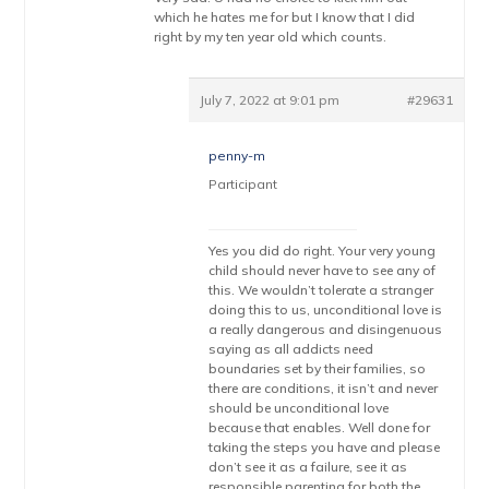
which he hates me for but I know that I did
right by my ten year old which counts.
July 7, 2022 at 9:01 pm
#29631
penny-m
Participant
Yes you did do right. Your very young
child should never have to see any of
this. We wouldn’t tolerate a stranger
doing this to us, unconditional love is
a really dangerous and disingenuous
saying as all addicts need
boundaries set by their families, so
there are conditions, it isn’t and never
should be unconditional love
because that enables. Well done for
taking the steps you have and please
don’t see it as a failure, see it as
responsible parenting for both the