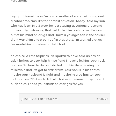
Participant
I sympathise with you I’m also a mother of a son with drug and
alcohol problems. It’s the hardest situation. Today I told my son
who has been in a 2 week bender staying at various place and
not socially distancing that I wldnt let him back to live. He was
out of his mind on drugs and I have a younger son in the house I
didnt want him under our roof in that state. I’m worried sick as
I’ve made him homeless but felt I had
no choice. All the helplines I’ve spoken to have said as hes an
adult he has to seek help himself and I have to let him reach rock
bottom. So hard to do but I do feel that his life is making me
miserable and I’ve got to stand firm. Your son is in his forties
maybe your husband is right and maybe he also has to reach
rock bottom, ? But such difficult choices for mums….they are still
our babies. I hope your situation changes for you.
June 8, 2021 at 11:50 pm
#23659
vickie-wallis