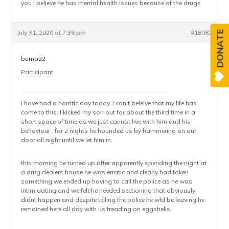
you I believe he has mental health issues because of the drugs
July 31, 2020 at 7:36 pm
#18082
DONATE
bump22
Participant
i have had a horrific day today. I can t beleive that my life has
come to this. I kicked my son out for about the third time in a
short space of time as we just cannot live with him and his
behaviour . for 2 nights he hounded us by hammering on our
door all night until we let him in.
this morning he turned up after apparently spending the night at
a drug dealers house he was erratic and clearly had taken
something we ended up having to call the police as he was
intimidating and we felt he needed sectioning that obviously
didnt happen and despite telling the police he wld be leaving he
remained here all day with us treading on eggshells.