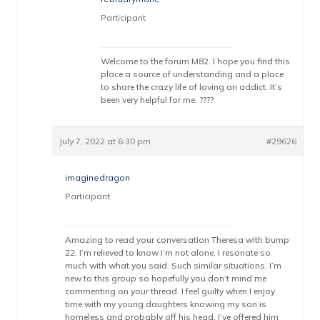
Participant
Welcome to the forum M82. I hope you find this
place a source of understanding and a place
to share the crazy life of loving an addict. It’s
been very helpful for me. ????
July 7, 2022 at 6:30 pm
#29626
imaginedragon
Participant
Amazing to read your conversation Theresa with bump
22. I’m relieved to know I’m not alone. I resonate so
much with what you said. Such similar situations. I’m
new to this group so hopefully you don’t mind me
commenting on your thread. I feel guilty when I enjoy
time with my young daughters knowing my son is
homeless and probably off his head. I’ve offered him