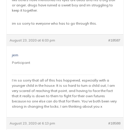
or anger, drugs have ruined a sweet boy and im struggling to
keep it together.
im so sorry to everyone who has to go through this.
August 23, 2020 at 6:03 pm
#18587
jem
Participant
I’m so sorry that all of this has happened, especially with a
younger child in the house. It is so hard to turn a child out, I am
very scared of reaching that point, and having to face the fact
that it really is down to them to fight for their own futures
because no one else can do that for them. You’ve both been very
strong in changing the locks; I am thinking about you x
August 23, 2020 at 6:13 pm
#18588