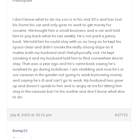
Participant
I don’t know what to do my son is in his mid 30’s and has lost
his home his car and only goes to work to get money for
cocaine. We bought him a small business and a car and told
him to pay back what he can weekly. He’s not paid a penny
back. We told him he could stay with us as long as he kept his
space clean and didn’t smoke the really strong dope as it
makes both my husband and I feel physically sick. He kept
smoking it and my husband told him to find somewhere else to
stay. That was a year ago and he’s came back saying he’s
nowhere to go during lockdown. I am shielding and now he’s in
our caravan in the garden not going to work borrowing money
and saying he’s ill and can’t go to work. My husband has gave
up and doesn’t speak to him and is angry at me for letting him
stay in the caravan but I’m his mother and don’t know what else
to do.
July 8, 2020 at 10:22 pm
#17722
bump22