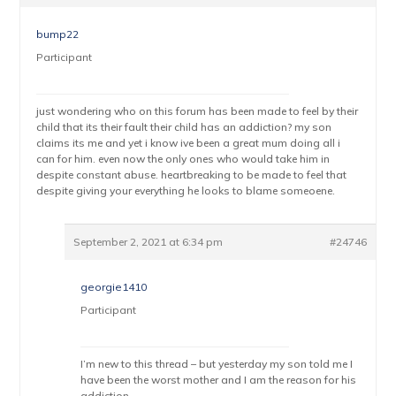
bump22
Participant
just wondering who on this forum has been made to feel by their
child that its their fault their child has an addiction? my son
claims its me and yet i know ive been a great mum doing all i
can for him. even now the only ones who would take him in
despite constant abuse. heartbreaking to be made to feel that
despite giving your everything he looks to blame someoene.
September 2, 2021 at 6:34 pm
#24746
georgie1410
Participant
I’m new to this thread – but yesterday my son told me I
have been the worst mother and I am the reason for his
addiction.