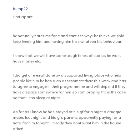
bump22
Participant
he naturally hates me for it and cant see why? he thinks we shld
keep feeding him and having him here whatever his behaviour.
I know that we will have some tough times ahead as he wont
have money etc.
I did get a referrall done by a supported living place who help
people like him he has a an assessment there this week and has
to agree to engage in their programmme and will depend if they
have a space somewhere for him so i am praying tht is the case
so that i can sleep at night.
As far as i know he has stayed at his gf for a night a druggie
mates lsat night and his gfs parents apparently paying for a
hotel for him tonight….clearly they dont want him in the house
either!