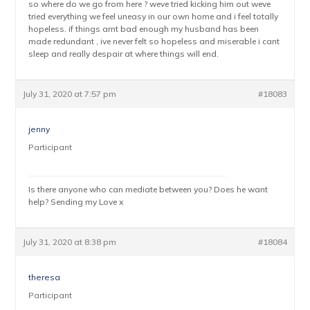
so where do we go from here ? weve tried kicking him out weve
tried everything we feel uneasy in our own home and i feel totally
hopeless. if things arnt bad enough my husband has been
made redundant , ive never felt so hopeless and miserable i cant
sleep and really despair at where things will end.
July 31, 2020 at 7:57 pm
#18083
jenny
Participant
Is there anyone who can mediate between you? Does he want
help? Sending my Love x
July 31, 2020 at 8:38 pm
#18084
theresa
Participant